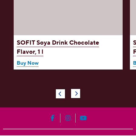
,
SOFIT Soya Drink
Chocolate
Flavor, 1 l
F
Buy Now
HERSHEY'S on Facebook
HERSHEY'S on Instagram
HERSHEY'S on YouT