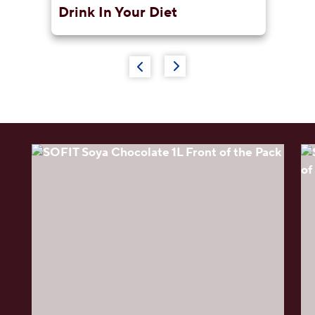
e
Drink In Your Diet