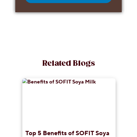
Related Blogs
Top 5 Benefits of SOFIT Soya