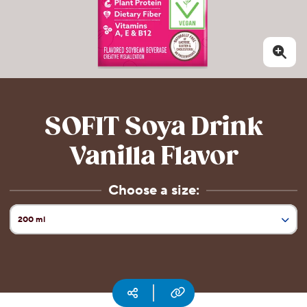
CSR
Careers
Contact
Us
Our
Policies
SOFIT Soya Drink
Vanilla Flavor
Choose a size:
200 ml
Current Size:
1 l
Copy URL
Social media