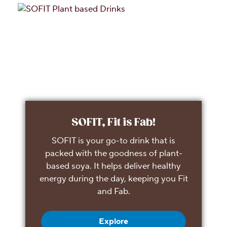
SOFIT, Fit is Fab!
SOFIT is your go-to drink that is
packed with the goodness of plant-
based soya. It helps deliver healthy
energy during the day, keeping you Fit
and Fab.
Explore