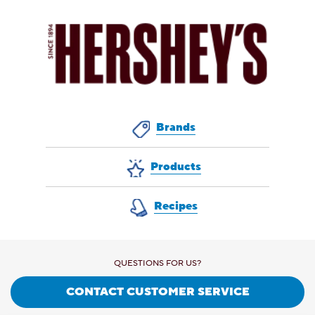
Brands
Products
Recipes
QUESTIONS FOR US?
CONTACT CUSTOMER SERVICE