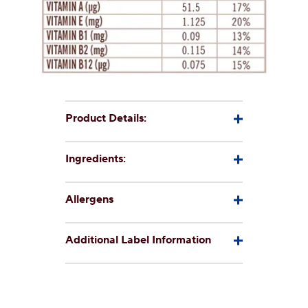
Product Details:
Ingredients:
Allergens
Additional Label Information