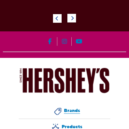
HERSHEY'S on Facebook
HERSHEY'S on Instagram
HERSHEY'S on YouT
Brands
Products