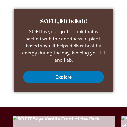
SOFIT, Fit is Fab!
SOFIT is your go-to drink that is
packed with the goodness of plant-
based soya. It helps deliver healthy
energy during the day, keeping you Fit
and Fab.
Explore