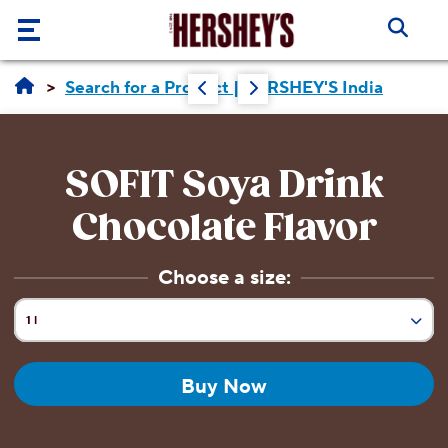
Skip to main content
Our
Search for a Product | HERSHEY'S India
Brands
Products
SOFIT Soya Drink
About
Chocolate Flavor
Us
Choose a size:
Recipes
ABOUT
US
1 l
Blogs
Current Size:
ABOUT
190 ml
US
Buy Now
CORE
VALUES