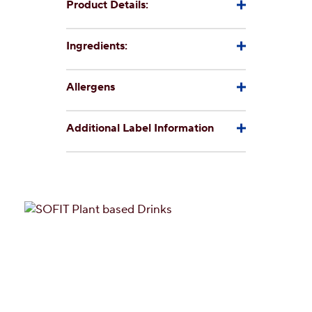
Product Details:
Ingredients:
Allergens
Additional Label Information