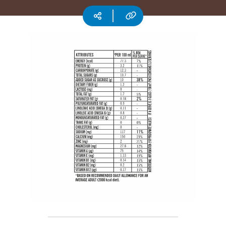
CSR
Copy URL
Social media
Careers
Contact
Us
Our
Policies