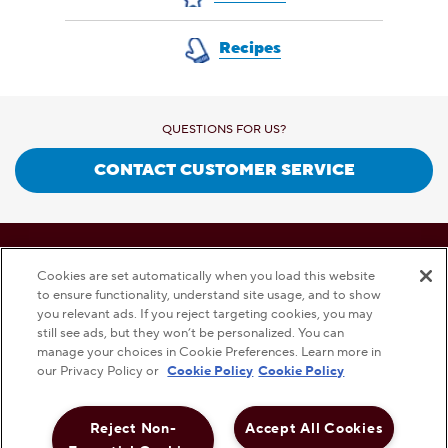
Recipes
QUESTIONS FOR US?
CONTACT CUSTOMER SERVICE
This checkbox when checked enables high contrast m
HIGH CONTRAST
OFF
Cookies are set automatically when you load this website
to ensure functionality, understand site usage, and to show
you relevant ads. If you reject targeting cookies, you may
still see ads, but they won’t be personalized. You can
PRIVACY POLICY
TERMS AND CONDITIONS
DISCLAMER
manage your choices in Cookie Preferences. Learn more in
our Privacy Policy or
Cookie Policy
Cookie Policy
Reject Non-
Accept All Cookies