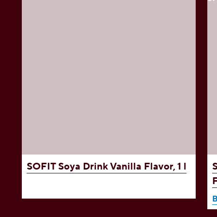
,
SOFIT Soya Drink
Vanilla Flavor, 1 l
F