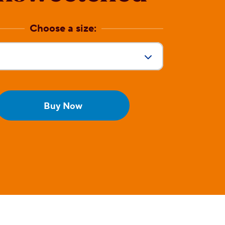
Choose a size:
Size:
Buy Now