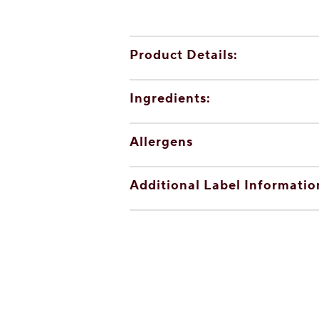
Product Details:
Ingredients:
Allergens
Additional Label Informatio