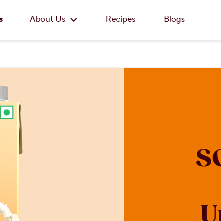
Skip to main content
s
About Us
Recipes
Blogs
S
U