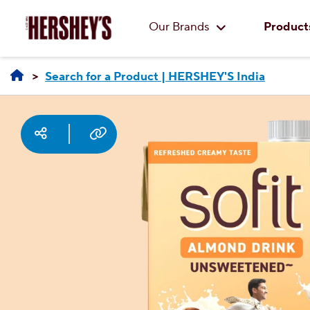
Our Brands
Product
Search for a Product | HERSHEY'S India
Social media
Copy URL