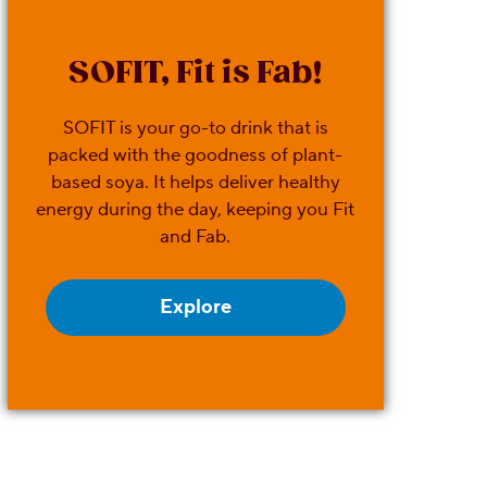
SOFIT, Fit is Fab!
SOFIT is your go-to drink that is
packed with the goodness of plant-
based soya. It helps deliver healthy
energy during the day, keeping you Fit
and Fab.
Explore