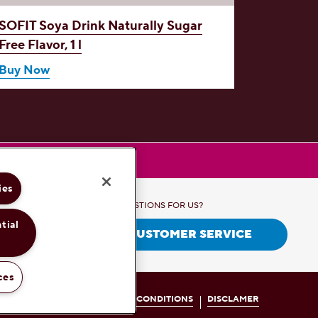
SOFIT Soya Drink
Naturally Sugar
SOFIT 
Free Flavor, 1 l
1 l
Buy Now
Buy No
ies
QUESTIONS FOR US?
tial
CONTACT CUSTOMER SERVICE
ces
RIVACY POLICY
TERMS AND CONDITIONS
DISCLAMER
.