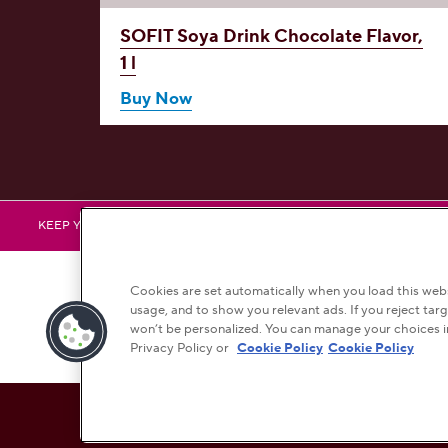
avor,
SOFIT Soya Drink
Chocolate Flavor,
1 l
Buy Now
HERSHEY
H
KEEP YOURSELF UPDATED BY FOLLOWING US
Cookies are set automatically when you load this websi
usage, and to show you relevant ads. If you reject targ
won’t be personalized. You can manage your choices i
Bra
Privacy Policy or
Cookie Policy
Cookie Policy
This checkbox when checked enables high contrast mode, whi
HIGH CONTRAST
OFF