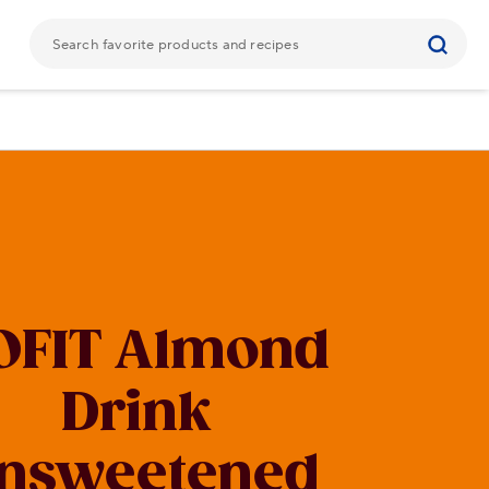
OFIT Almond
Drink
nsweetened