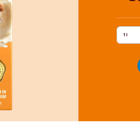
1 l
Current 
190 ml