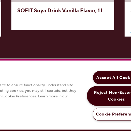
SOFIT Soya Drink
Vanilla Flavor, 1 l
'S on Facebook
ERSHEY'S on Instagram
HERSHEY'S on YouTube
Accept All Cook
te to ensure functionality, understand site
eting cookies, you may still see ads, but they
Reject Non-Essen
n Cookie Preferences. Learn more in our
nds
Products
Recipes
Cookies
Cookie Preferen
P
ch changes the color scheme to provide more contrast between colors on the site