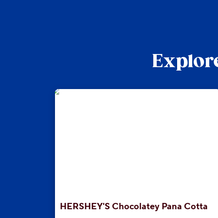
Explore
HERSHEY'S Chocolatey Pana Cotta