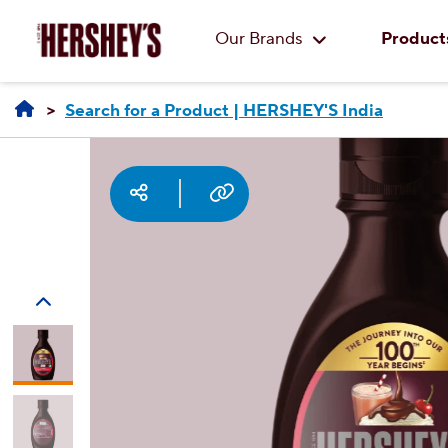
Our Brands
Product
Search for a Product | HERSHEY'S India
Social media
Copy URL