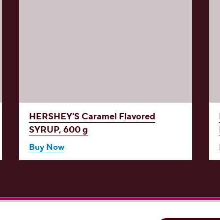
HERSHEY'S Caramel Flavored
SYRUP, 600 g
Buy Now
'S on Facebook
ERSHEY'S on Instagram
HERSHEY'S on YouTube