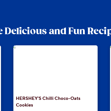
 Delicious and Fun Reci
HERSHEY'S Chilli Choco-Oats
Cookies