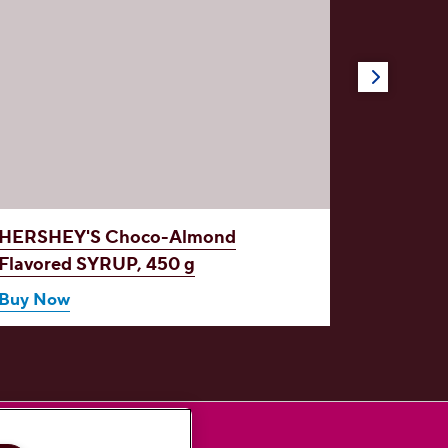
HERSHEY'S Choco-Almond
HERSH
Flavored
SYRUP, 450 g
SYRUP 
450 g
Buy Now
Buy No