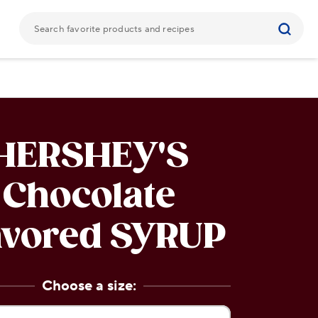
HERSHEY'S
Chocolate
avored
SYRUP
Choose a size: