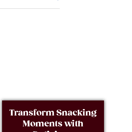
Transform Snacking
Moments with