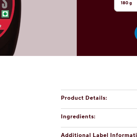
180 g
Current 
1.3 kg
600 g
32 g (sa
Product Details:
Ingredients:
Additional Label Informat