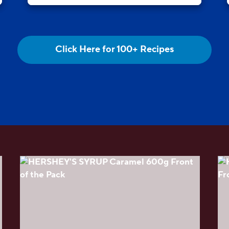
Click Here for 100+ Recipes