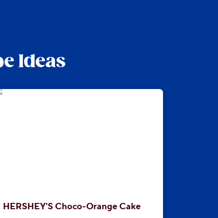
pe Ideas
HERSHEY'S Choco-Orange Cake