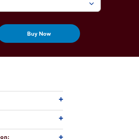
Size:
Buy Now
che)
ion: