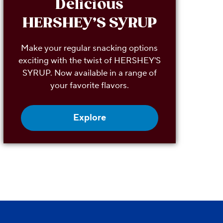
Delicious
HERSHEY’S SYRUP
Make your regular snacking options
exciting with the twist of HERSHEY'S
SYRUP. Now available in a range of
your favorite flavors.
Explore