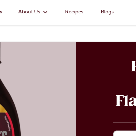
Skip to main content
s
About Us
Recipes
Blogs
Fl