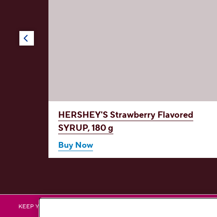
red
HERSHEY'S Strawberry Flavored
in D,
SYRUP, 180 g
Buy Now
HERSHEY
H
KEEP YOURSELF UPDATED BY FOLLOWING US