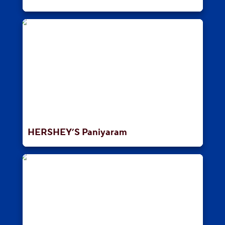
HERSHEY’S Paniyaram