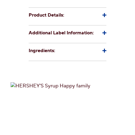
Product Details:
Additional Label Information:
Ingredients: