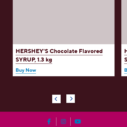
d
HERSHEY'S Chocolate Flavored
SYRUP, 1.3 kg
Buy Now
HERSHEY'S on Facebook
HERSHEY'S on Instagram
HERSHEY'S on YouT