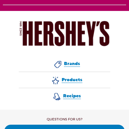
Brands
Products
Recipes
QUESTIONS FOR US?