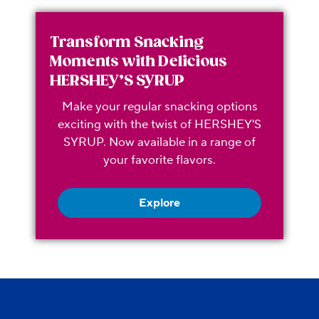
Transform Snacking
Moments with Delicious
HERSHEY’S SYRUP
Make your regular snacking options
exciting with the twist of HERSHEY'S
SYRUP. Now available in a range of
your favorite flavors.
Explore