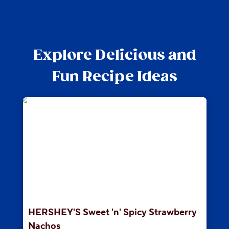
Explore Delicious and
Fun Recipe Ideas
HERSHEY'S Sweet 'n' Spicy Strawberry
Nachos