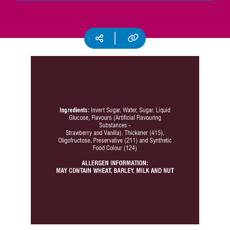
CSR
Careers
Copy URL
Social media
Contact
Us
Our
Policies