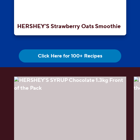
HERSHEY'S Strawberry Oats Smoothie
Click Here for 100+ Recipes