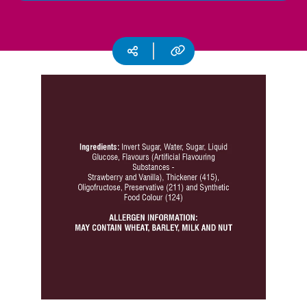
CSR
Careers
Copy URL
Social media
Contact
Us
Our
Policies