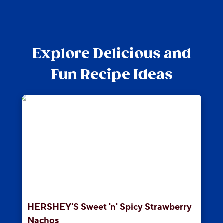
Explore Delicious and
Fun Recipe Ideas
HERSHEY'S Sweet 'n' Spicy Strawberry
Nachos