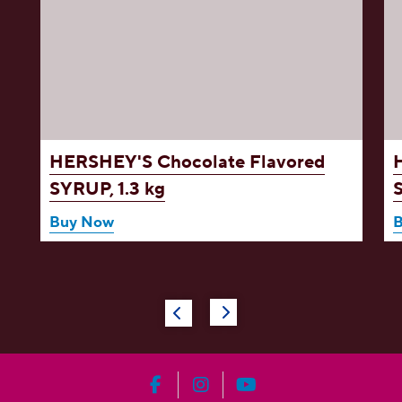
d
HERSHEY'S Chocolate Flavored
SYRUP, 1.3 kg
Buy Now
HERSHEY'S on Facebook
HERSHEY'S on Instagram
HERSHEY'S on YouT