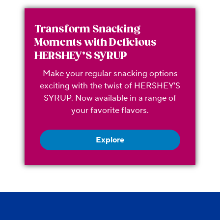
Transform Snacking
Moments with Delicious
HERSHEY’S SYRUP
Make your regular snacking options
exciting with the twist of HERSHEY'S
SYRUP. Now available in a range of
your favorite flavors.
Explore