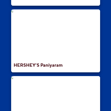
HERSHEY’S Paniyaram