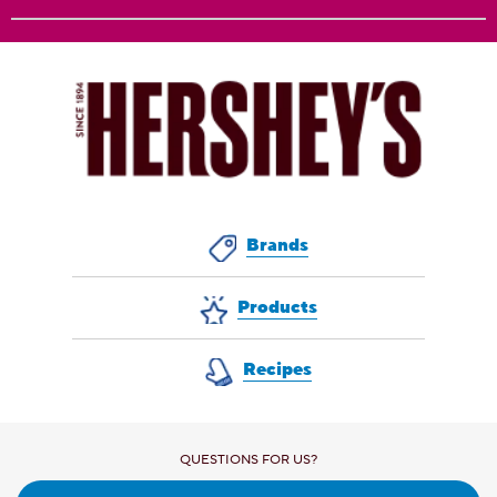
Brands
Products
Recipes
QUESTIONS FOR US?