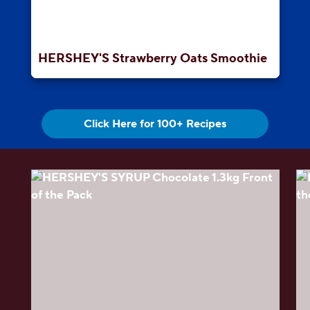
HERSHEY'S Strawberry Oats Smoothie
Click Here for 100+ Recipes