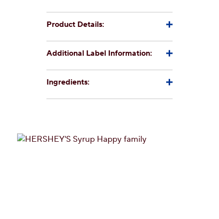
Product Details:
Additional Label Information:
Ingredients: