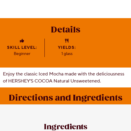
CSR
Careers
Contact
Details
Us
Our
Policies
SKILL LEVEL:
YIELDS:
Beginner
1 glass
Enjoy the classic Iced Mocha made with the deliciousness
of HERSHEY’S COCOA Natural Unsweetened.
Directions and Ingredients
Ingredients