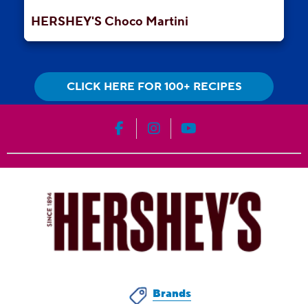
HERSHEY'S Choco Martini
CLICK HERE FOR 100+ RECIPES
HERSHEY'S on Facebook
HERSHEY'S on Instagram
HERSHEY'S on YouT
Brands