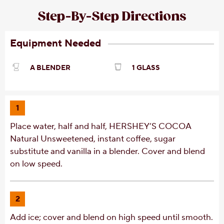
Step-By-Step Directions
Equipment Needed
A BLENDER
1 GLASS
1
Place water, half and half, HERSHEY’S COCOA
Natural Unsweetened, instant coffee, sugar
substitute and vanilla in a blender. Cover and blend
on low speed.
2
Add ice; cover and blend on high speed until smooth.