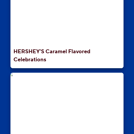
HERSHEY'S Caramel Flavored
Celebrations