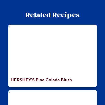
Related Recipes
HERSHEY'S Pina Colada Blush