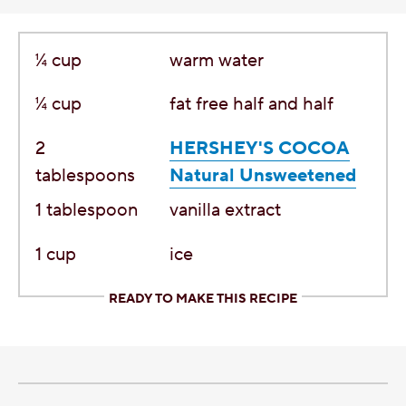
¼
cup
warm water
¼
cup
fat free half and half
2
HERSHEY'S COCOA
tablespoons
Natural Unsweetened
1
tablespoon
vanilla extract
1
cup
ice
READY TO MAKE THIS RECIPE