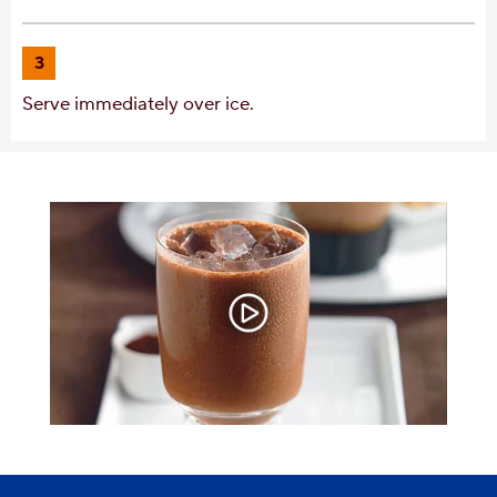
3
Serve immediately over ice.