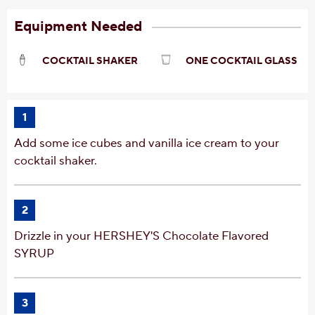
Equipment Needed
COCKTAIL SHAKER
ONE COCKTAIL GLASS
1
Add some ice cubes and vanilla ice cream to your
cocktail shaker.
2
Drizzle in your HERSHEY'S Chocolate Flavored
SYRUP
3