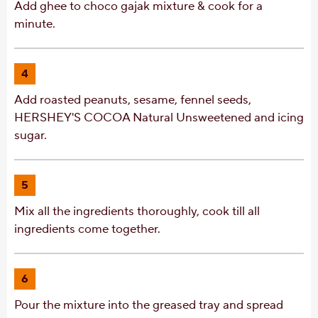
Add ghee to choco gajak mixture & cook for a
minute.
4
Add roasted peanuts, sesame, fennel seeds,
HERSHEY'S COCOA Natural Unsweetened and icing
sugar.
5
Mix all the ingredients thoroughly, cook till all
ingredients come together.
6
Pour the mixture into the greased tray and spread