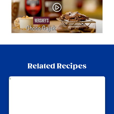
Related Recipes