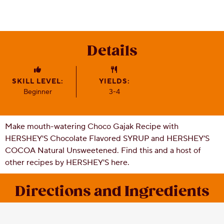
CSR
Careers
Contact
Details
Us
Our
Policies
SKILL LEVEL:
YIELDS:
Beginner
3-4
Make mouth-watering Choco Gajak Recipe with
HERSHEY'S Chocolate Flavored SYRUP and HERSHEY’S
COCOA Natural Unsweetened. Find this and a host of
other recipes by HERSHEY'S here.
Directions and Ingredients