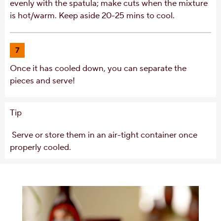
evenly with the spatula; make cuts when the mixture
is hot/warm. Keep aside 20-25 mins to cool.
7
Once it has cooled down, you can separate the
pieces and serve!
Tip
Serve or store them in an air-tight container once
properly cooled.