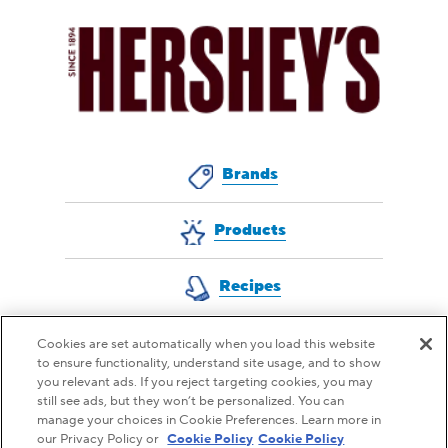
Brands
Products
Recipes
Cookies are set automatically when you load this website
to ensure functionality, understand site usage, and to show
QUESTIONS FOR US?
you relevant ads. If you reject targeting cookies, you may
still see ads, but they won’t be personalized. You can
CONTACT CUSTOMER SERVICE
manage your choices in Cookie Preferences. Learn more in
our Privacy Policy or
Cookie Policy
Cookie Policy