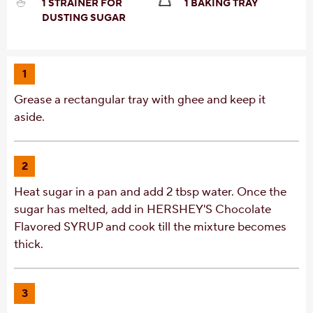
1 STRAINER FOR
1 BAKING TRAY
DUSTING SUGAR
1
Grease a rectangular tray with ghee and keep it
aside.
2
Heat sugar in a pan and add 2 tbsp water. Once the
sugar has melted, add in HERSHEY'S Chocolate
Flavored SYRUP and cook till the mixture becomes
thick.
3