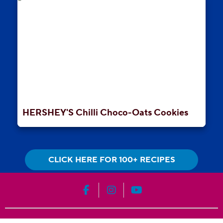
HERSHEY'S Chilli Choco-Oats Cookies
CLICK HERE FOR 100+ RECIPES
HERSHEY'S on Facebook
HERSHEY'S on Instagram
HERSHEY'S on YouT