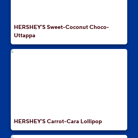
HERSHEY'S Sweet-Coconut Choco-
Uttappa
HERSHEY'S Carrot-Cara Lollipop