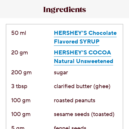
Ingredients
50
ml
HERSHEY'S Chocolate
Flavored SYRUP
20
gm
HERSHEY'S COCOA
Natural Unsweetened
200
gm
sugar
3
tbsp
clarified butter (ghee)
100
gm
roasted peanuts
100
gm
sesame seeds (toasted)
5
gm
fennel seeds