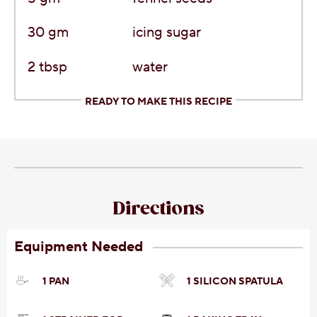
30
gm
icing sugar
2
tbsp
water
READY TO MAKE THIS RECIPE
Directions
Equipment Needed
1 PAN
1 SILICON SPATULA