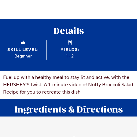
CSR
Careers
Contact
Details
Us
Our
Policies
SKILL LEVEL:
YIELDS:
Beginner
1 - 2
Fuel up with a healthy meal to stay fit and active, with the
HERSHEY'S twist. A 1-minute video of Nutty Broccoli Salad
Recipe for you to recreate this dish.
Ingredients & Directions