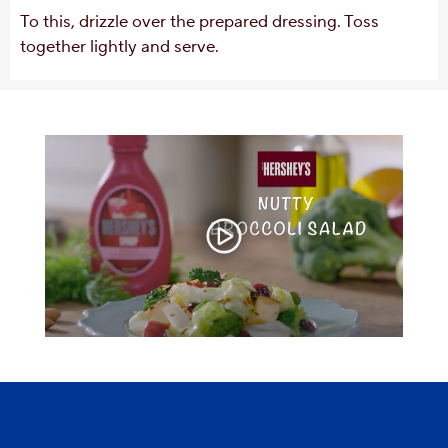
To this, drizzle over the prepared dressing. Toss
together lightly and serve.