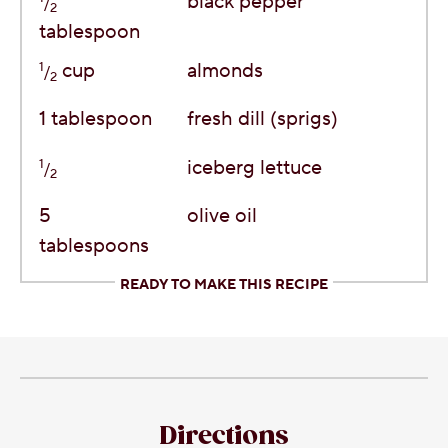
black pepper
/
2
tablespoon
1
cup
almonds
/
2
1
tablespoon
fresh dill (sprigs)
1
iceberg lettuce
/
2
5
olive oil
tablespoons
READY TO MAKE THIS RECIPE
Directions