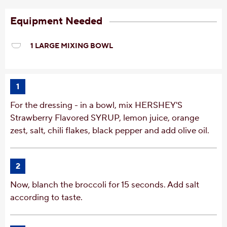
Equipment Needed
1 LARGE MIXING BOWL
1
For the dressing - in a bowl, mix HERSHEY'S
Strawberry Flavored SYRUP, lemon juice, orange
zest, salt, chili flakes, black pepper and add olive oil.
2
Now, blanch the broccoli for 15 seconds. Add salt
according to taste.