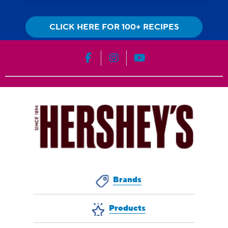
CLICK HERE FOR 100+ RECIPES
HERSHEY'S on Facebook
HERSHEY'S on Instagram
HERSHEY'S on YouT
Brands
Products