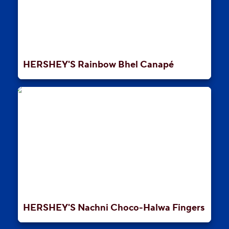
HERSHEY'S Rainbow Bhel Canapé
HERSHEY'S Nachni Choco-Halwa Fingers