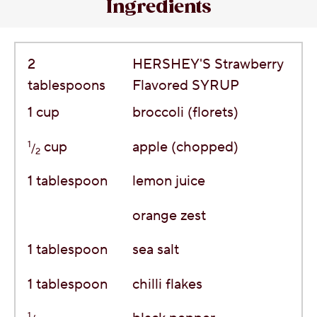
Ingredients
2
HERSHEY'S Strawberry
tablespoons
Flavored SYRUP
1
cup
broccoli (florets)
1
cup
apple (chopped)
/
2
1
tablespoon
lemon juice
orange zest
1
tablespoon
sea salt
1
tablespoon
chilli flakes
1