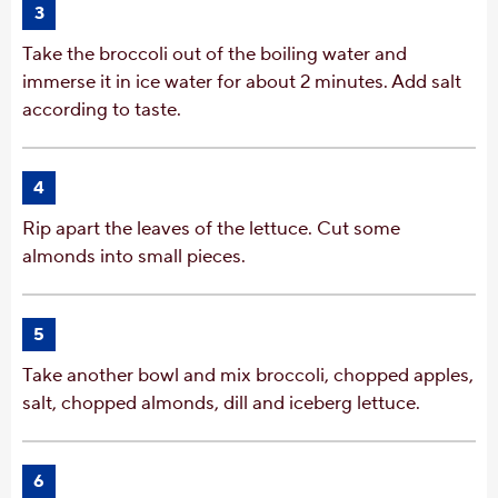
3
Take the broccoli out of the boiling water and
immerse it in ice water for about 2 minutes. Add salt
according to taste.
4
Rip apart the leaves of the lettuce. Cut some
almonds into small pieces.
5
Take another bowl and mix broccoli, chopped apples,
salt, chopped almonds, dill and iceberg lettuce.
6