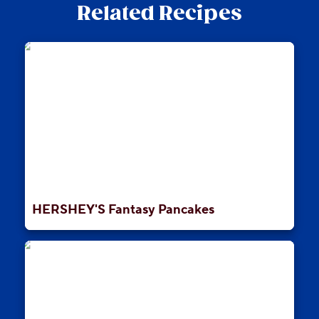
Related Recipes
HERSHEY'S Fantasy Pancakes