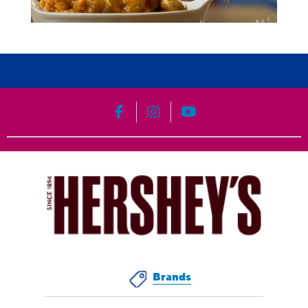
HERSHEY'S on Facebook
HERSHEY'S on Instagram
HERSHEY'S on YouT
Brands