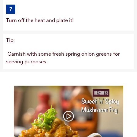
7
Turn off the heat and plate it!
Tip:
Garnish with some fresh spring onion greens for
serving purposes.