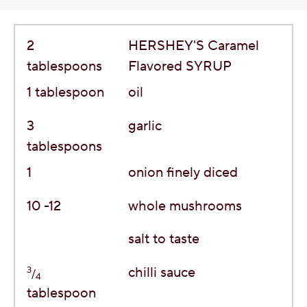
2
HERSHEY'S Caramel
tablespoons
Flavored SYRUP
1
tablespoon
oil
3
garlic
tablespoons
1
onion finely diced
10 -12
whole mushrooms
salt to taste
3
chilli sauce
/
4
tablespoon