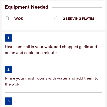
Equipment Needed
WOK
2 SERVING PLATES
1
Heat some oil in your wok, add chopped garlic and
onion and cook for 5 minutes.
2
Rinse your mushrooms with water and add them to
the wok.
3