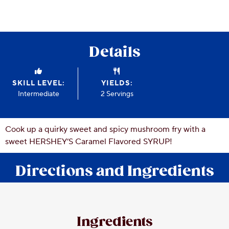
CSR
Careers
Contact
Details
Us
Our
Policies
SKILL LEVEL:
YIELDS:
Intermediate
2 Servings
Cook up a quirky sweet and spicy mushroom fry with a
sweet HERSHEY’S Caramel Flavored SYRUP!
Directions and Ingredients
Ingredients