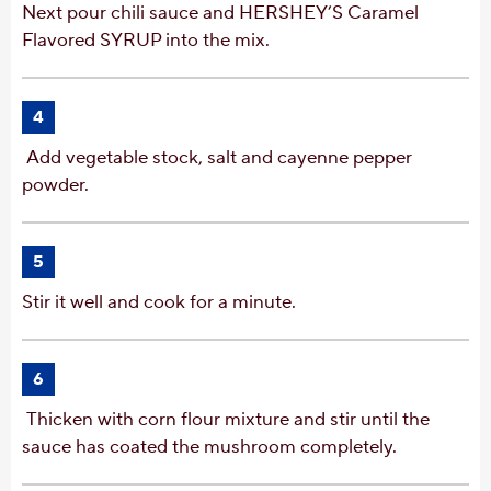
Next pour chili sauce and HERSHEY’S Caramel
Flavored SYRUP into the mix.
4
Add vegetable stock, salt and cayenne pepper
powder.
5
Stir it well and cook for a minute.
6
Thicken with corn flour mixture and stir until the
sauce has coated the mushroom completely.