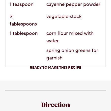
1
teaspoon
cayenne pepper powder
2
vegetable stock
tablespoons
1
tablespoon
corn flour mixed with
water
spring onion greens for
garnish
READY TO MAKE THIS RECIPE
Direction