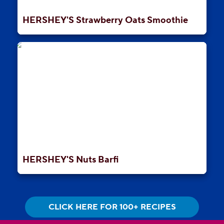
HERSHEY'S Strawberry Oats Smoothie
HERSHEY'S Nuts Barfi
CLICK HERE FOR 100+ RECIPES