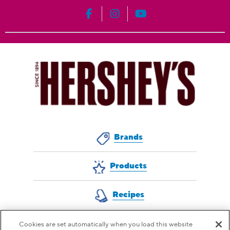
HERSHEY'S on Facebook
HERSHEY'S on Instagram
HERSHEY'S on YouT
Brands
Products
Recipes
Cookies are set automatically when you load this website