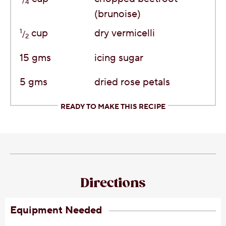
4
(brunoise)
1
cup
dry vermicelli
/
2
15
gms
icing sugar
5
gms
dried rose petals
READY TO MAKE THIS RECIPE
Directions
Equipment Needed