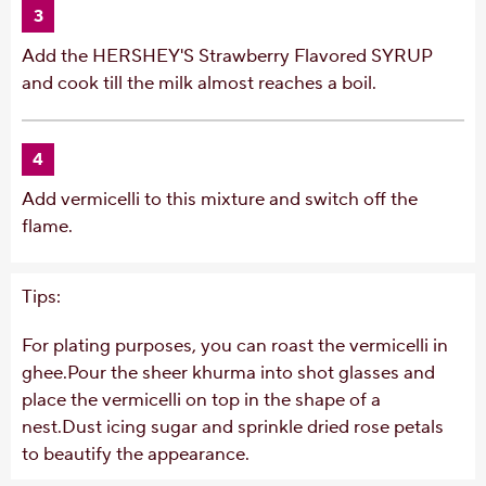
3
Add the HERSHEY'S Strawberry Flavored SYRUP
and cook till the milk almost reaches a boil.
4
Add vermicelli to this mixture and switch off the
flame.
Tips:
For plating purposes, you can roast the vermicelli in
ghee.Pour the sheer khurma into shot glasses and
place the vermicelli on top in the shape of a
nest.Dust icing sugar and sprinkle dried rose petals
to beautify the appearance.