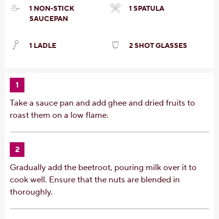
1 NON-STICK
1 SPATULA
SAUCEPAN
1 LADLE
2 SHOT GLASSES
1
Take a sauce pan and add ghee and dried fruits to
roast them on a low flame.
2
Gradually add the beetroot, pouring milk over it to
cook well. Ensure that the nuts are blended in
thoroughly.