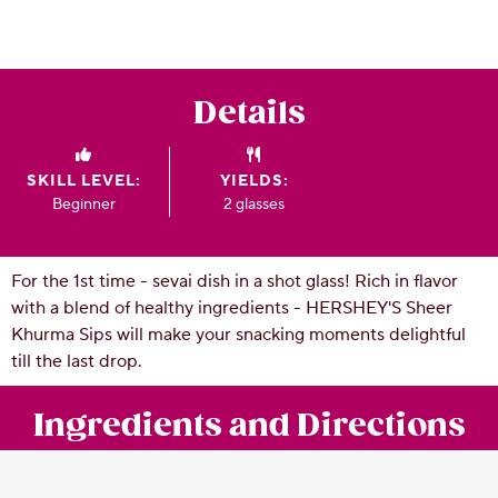
CSR
Careers
Contact
Details
Us
Our
Policies
SKILL LEVEL:
YIELDS:
Beginner
2 glasses
For the 1st time - sevai dish in a shot glass! Rich in flavor
with a blend of healthy ingredients - HERSHEY'S Sheer
Khurma Sips will make your snacking moments delightful
till the last drop.
Ingredients and Directions