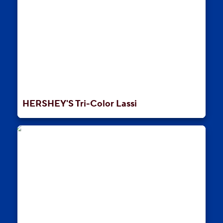
HERSHEY'S Tri-Color Lassi