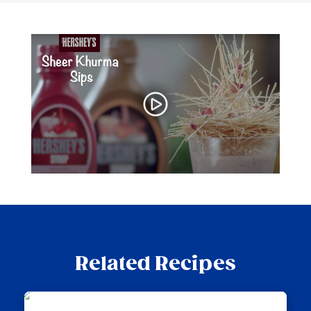
Related Recipes