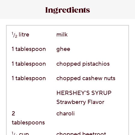
Ingredients
1
litre
milk
/
2
1
tablespoon
ghee
1
tablespoon
chopped pistachios
1
tablespoon
chopped cashew nuts
HERSHEY'S SYRUP
Strawberry Flavor
2
charoli
tablespoons
1
cup
chopped beetroot
/