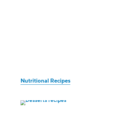
Nutritional Recipes