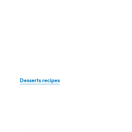
Desserts recipes