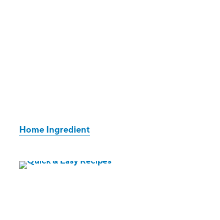
Home Ingredient