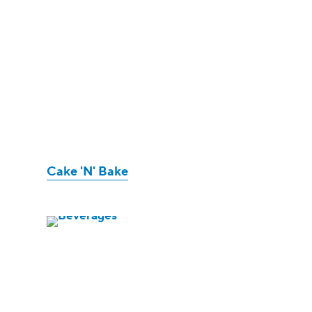
Cake 'N' Bake