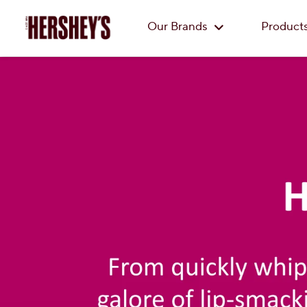
Our Brands
Product