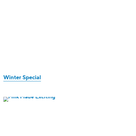
Winter Special