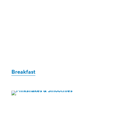
Breakfast