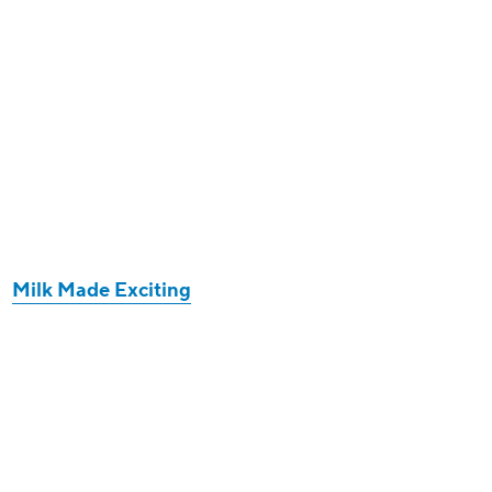
Milk Made Exciting