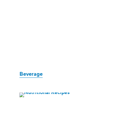
Beverage