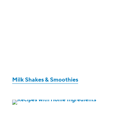
Milk Shakes & Smoothies