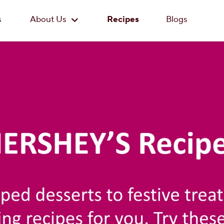
Skip to main content
s
About Us
Recipes
Blogs