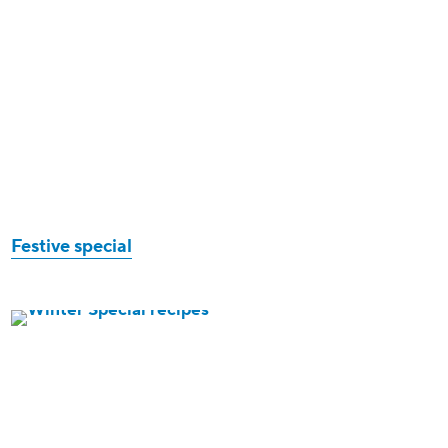
Festive special