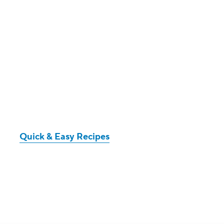
Quick & Easy Recipes