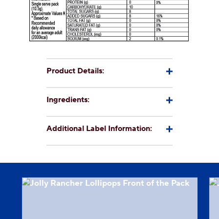
CSR
Careers
Contact
Us
Our
Product Details:
Policies
Ingredients:
Additional Label Information: