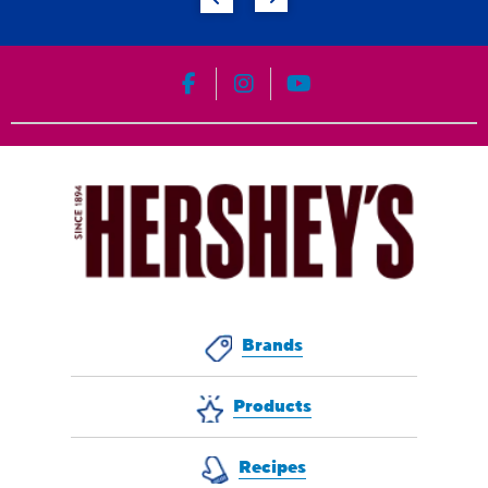
HERSHEY'S on Facebook
HERSHEY'S on Instagram
HERSHEY'S on YouT
Brands
Products
Recipes