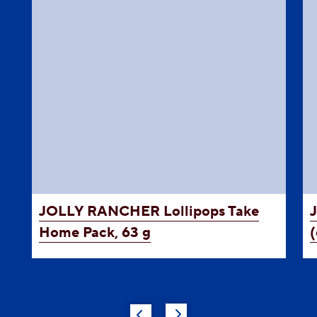
JOLLY RANCHER
Lollipops Take
Home Pack, 63 g