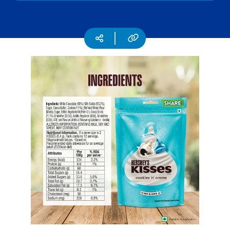
CSR
Careers
Copy URL
Social media
Contact
Us
Our
Policies