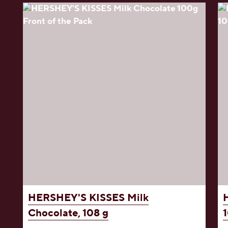
HERSHEY'S KISSES
Milk
Chocolate, 108 g
1