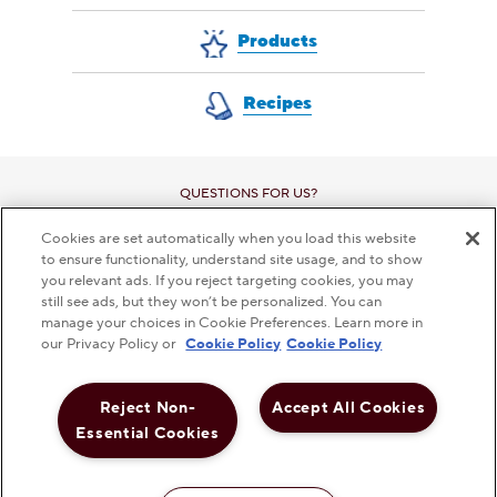
Products
Recipes
QUESTIONS FOR US?
CONTACT CUSTOMER SERVICE
Cookies are set automatically when you load this website
to ensure functionality, understand site usage, and to show
you relevant ads. If you reject targeting cookies, you may
still see ads, but they won’t be personalized. You can
manage your choices in Cookie Preferences. Learn more in
This checkbox when checked enables high contrast m
our Privacy Policy or
Cookie Policy
Cookie Policy
HIGH CONTRAST
OFF
Reject Non-
Accept All Cookies
PRIVACY POLICY
TERMS AND CONDITIONS
DISCLAMER
Essential Cookies