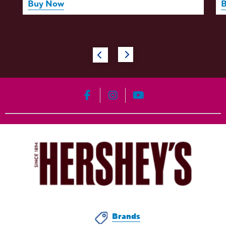
Buy Now
HERSHEY'S on Facebook
HERSHEY'S on Instagram
HERSHEY'S on YouT
Brands