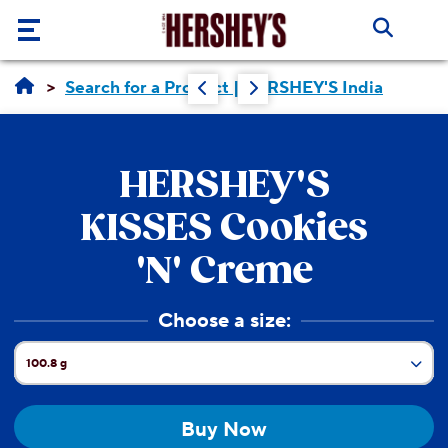
Skip to main content
Our
Search for a Product | HERSHEY'S India
Brands
Products
HERSHEY'S
About
KISSES
Cookies
Us
'N' Creme
Recipes
ABOUT
Choose a size:
US
Blogs
ABOUT
100.8 g
Current Size:
US
CORE
33.6 g
VALUES
Buy Now