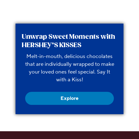
Unwrap Sweet Moments with
HERSHEY’S KISSES
Melt-in-mouth, delicious chocolates
that are individually wrapped to make
your loved ones feel special. Say It
with a Kiss!
Explore