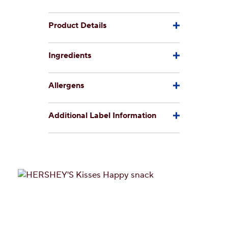
Product Details
Ingredients
Allergens
Additional Label Information