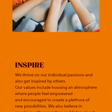
INSPIRE
We thrive on our individual passions and
also get inspired by others.
Our values include housing an atmosphere
where people feel empowered
and encouraged to create a plethora of
new possibilities. We also believe in