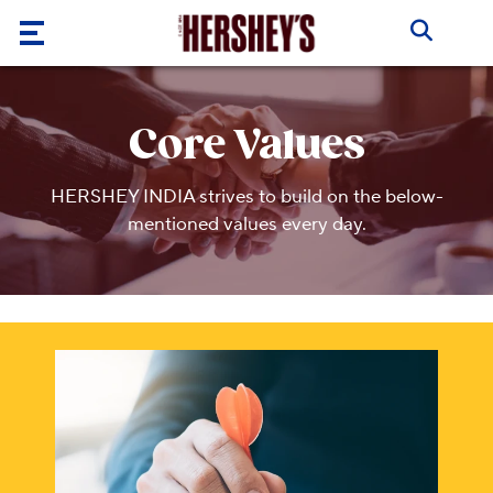
Skip to main content
Our
Brands
Core Values
Products
HERSHEY INDIA strives to build on the below-
About
mentioned values every day.
Us
Recipes
ABOUT
US
Blogs
ABOUT
US
CORE
VALUES