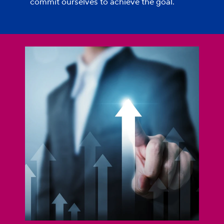
commit ourselves to achieve the goal.