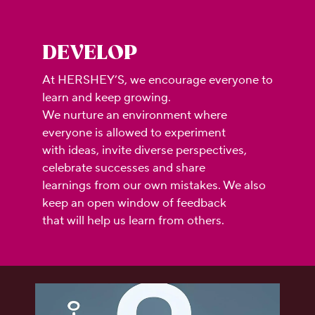
DEVELOP
At HERSHEY’S, we encourage everyone to
learn and keep growing.
We nurture an environment where
everyone is allowed to experiment
with ideas, invite diverse perspectives,
celebrate successes and share
learnings from our own mistakes. We also
keep an open window of feedback
that will help us learn from others.