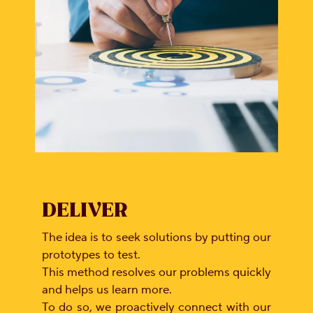
CSR
Careers
Contact
Us
Our
Policies
DELIVER
The idea is to seek solutions by putting our
prototypes to test.
This method resolves our problems quickly
and helps us learn more.
To do so, we proactively connect with our