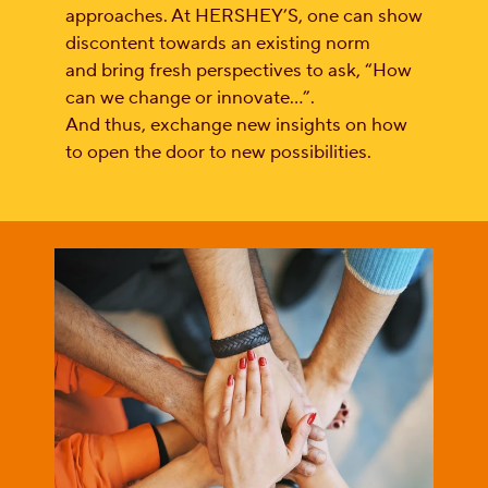
approaches. At HERSHEY’S, one can show
discontent towards an existing norm
and bring fresh perspectives to ask, “How
can we change or innovate…”.
And thus, exchange new insights on how
to open the door to new possibilities.