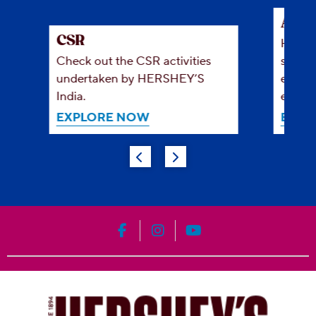
Abou
CSR
HERSH
Check out the CSR activities
simple
undertaken by HERSHEY’S
everyo
India.
enjoy 
EXPLORE NOW
EXPL
HERSHEY'S on Facebook
HERSHEY'S on Instagram
HERSHEY'S on YouT