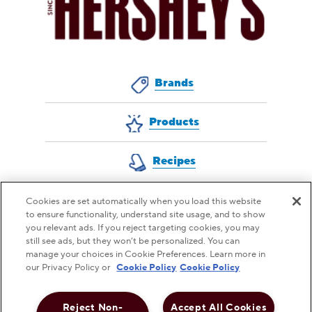
Brands
Products
Recipes
Cookies are set automatically when you load this website
to ensure functionality, understand site usage, and to show
QUESTIONS FOR US?
you relevant ads. If you reject targeting cookies, you may
still see ads, but they won’t be personalized. You can
CONTACT CUSTOMER SERVICE
manage your choices in Cookie Preferences. Learn more in
our Privacy Policy or
Cookie Policy
Cookie Policy
Reject Non-
Accept All Cookies
This checkbox when checked enables high contrast m