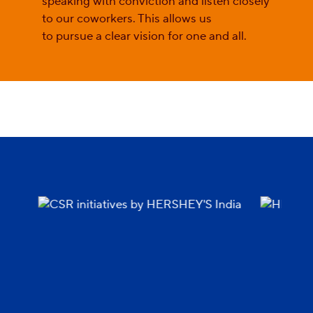
speaking with conviction and listen closely
to our coworkers. This allows us
to pursue a clear vision for one and all.