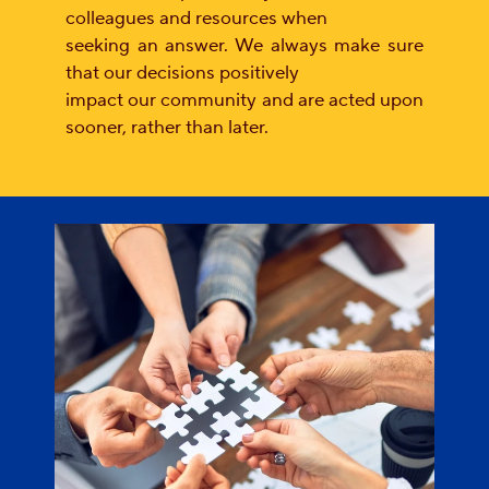
colleagues and resources when
seeking an answer. We always make sure
that our decisions positively
impact our community and are acted upon
sooner, rather than later.