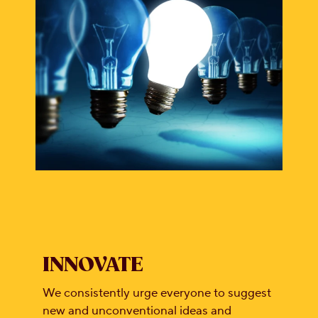
INNOVATE
We consistently urge everyone to suggest
new and unconventional ideas and