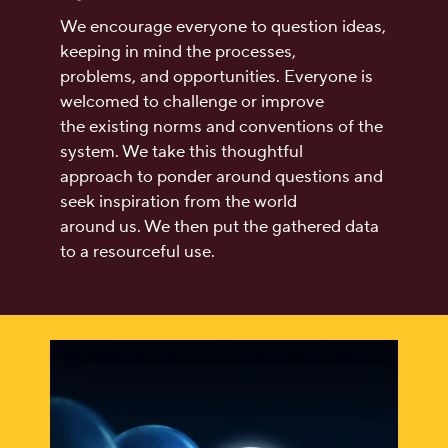
We encourage everyone to question ideas,
keeping in mind the processes,
problems, and opportunities. Everyone is
welcomed to challenge or improve
the existing norms and conventions of the
system. We take this thoughtful
approach to ponder around questions and
seek inspiration from the world
around us. We then put the gathered data
to a resourceful use.