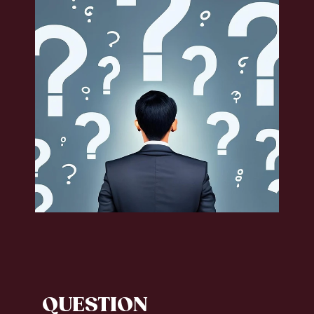
QUESTION