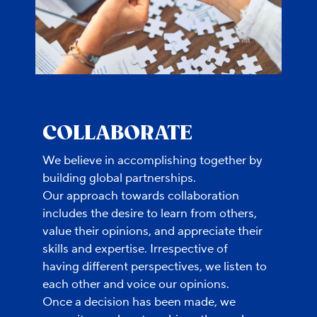
COLLABORATE
We believe in accomplishing together by
building global partnerships.
Our approach towards collaboration
includes the desire to learn from others,
value their opinions, and appreciate their
skills and expertise. Irrespective of
having different perspectives, we listen to
each other and voice our opinions.
Once a decision has been made, we